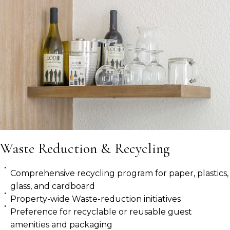
Waste Reduction & Recycling
Comprehensive recycling program for paper, plastics,
glass, and cardboard
Property-wide Waste-reduction initiatives
Preference for recyclable or reusable guest
amenities and packaging