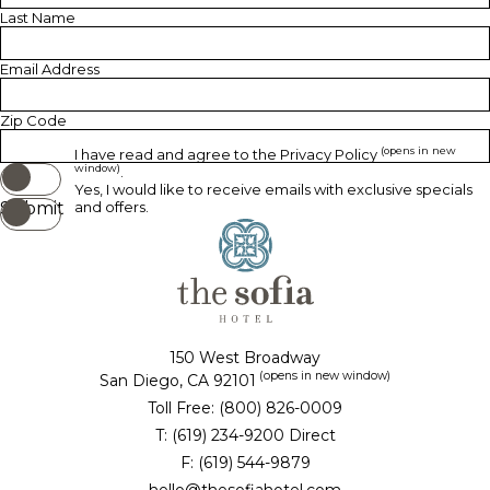
Last Name
Email Address
Zip Code
(opens in new
I have read and agree to the
Privacy Policy
window)
.
Yes, I would like to receive emails with exclusive specials
Submit
and offers.
150 West Broadway
(opens in new window)
San Diego, CA 92101
Toll Free: (800) 826-0009
T: (619) 234-9200 Direct
F: (619) 544-9879
hello@thesofiahotel.com