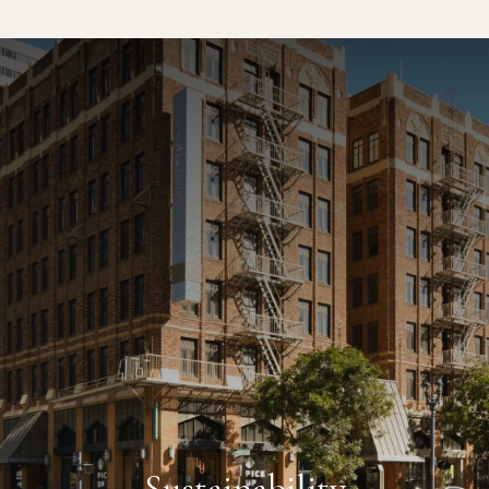
CLOSE
69 °F
SAN DIEGO, CA