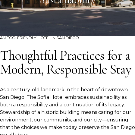
Sustainability
AN ECO-FRIENDLY HOTEL IN SAN DIEGO
Thoughtful Practices for a
Modern, Responsible Stay
As a century-old landmark in the heart of downtown
San Diego, The Sofia Hotel embraces sustainability as
both a responsibility and a continuation of its legacy.
Stewardship of a historic building means caring for our
environment, our community, and our city—ensuring
that the choices we make today preserve the San Diego
we all share.