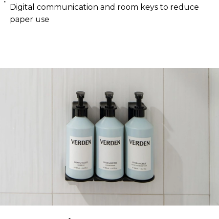
Digital communication and room keys to reduce
paper use