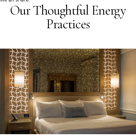
Our Thoughtful Energy
Practices