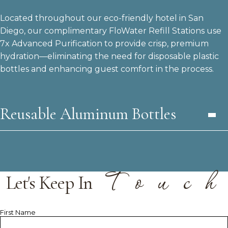
Located throughout our eco-friendly hotel in San
Diego, our complimentary FloWater Refill Stations use
7x Advanced Purification to provide crisp, premium
hydration—eliminating the need for disposable plastic
bottles and enhancing guest comfort in the process.
Reusable Aluminum Bottles
T
o
u
c
h
Let's Keep In
Hidden
First Name
Field