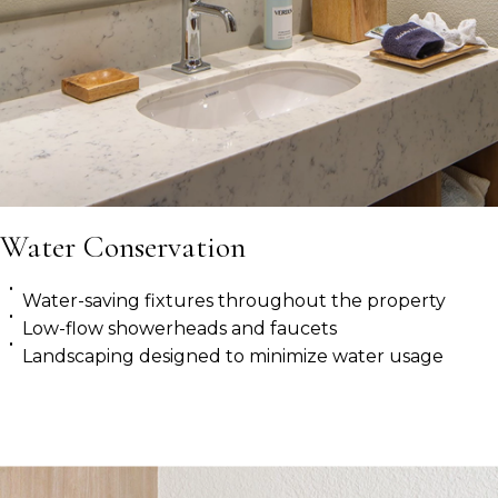
Water Conservation
Water-saving fixtures throughout the property
Low-flow showerheads and faucets
Landscaping designed to minimize water usage