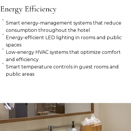
Energy Efficiency
Smart energy-management systems that reduce
consumption throughout the hotel
Energy-efficient LED lighting in rooms and public
spaces
Low-energy HVAC systems that optimize comfort
and efficiency
Smart temperature controls in guest rooms and
public areas