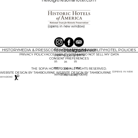
(opens in new window)
facebook
tripadvisor
HISTORY
MEDIA & PRESS
CONTACT
instagram
FAQ
SUSTAINABILITY
HOTEL POLICIES
PRIVACY POLICY
ACCESSIBILITY
SITEMAP
DO NOT SELL MY DATA
(opens
(opens
(opens
CONSENT PREFERENCES
in
in
in
new
new
new
THE SOFIA HOTEL. 2026. ALL RIGHTS RESERVED.
(OPENS IN NEW
WEBSITE DESIGN BY TAMBOURINE
window)
window)
window)
WINDOW)