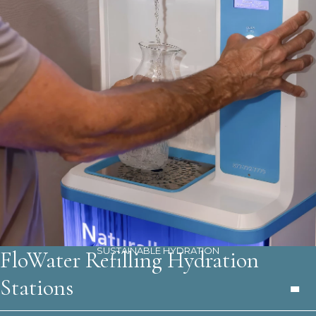
SUSTAINABLE HYDRATION
FloWater Refilling Hydration
Stations