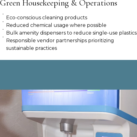
Green Housekeeping & Operations
Eco-conscious cleaning products
Reduced chemical usage where possible
Bulk amenity dispensers to reduce single-use plastics
Responsible vendor partnerships prioritizing
sustainable practices