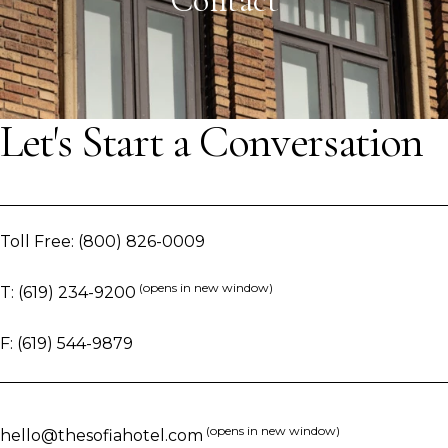
Contact
Let's Start a Conversation
Toll Free:
(800) 826-0009
(opens in new window)
T:
(619) 234-9200
F:
(619) 544-9879
(opens in new window)
hello@thesofiahotel.com