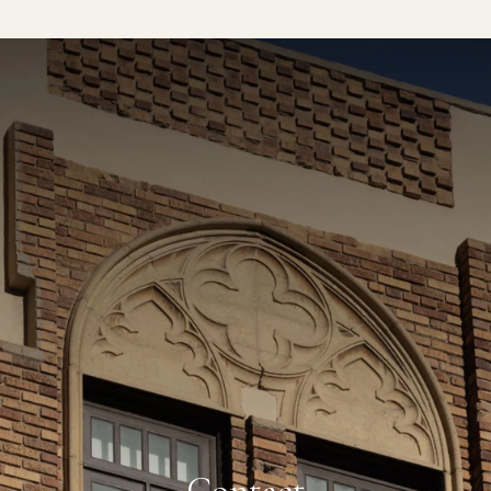
CLOSE
77 °F
SAN DIEGO, CA