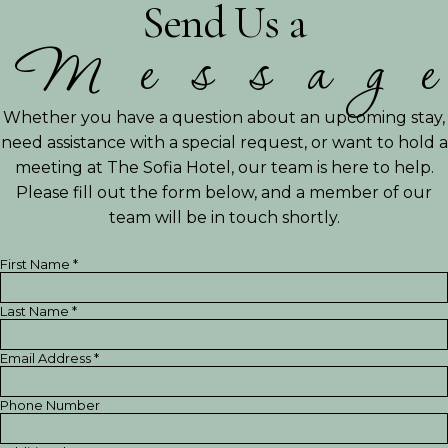
Send Us a
M
e
s
s
a
g
e
Whether you have a question about an upcoming stay,
need assistance with a special request, or want to hold a
meeting at The Sofia Hotel, our team is here to help.
Please fill out the form below, and a member of our
team will be in touch shortly.
First Name *
Last Name *
Email Address *
Phone Number