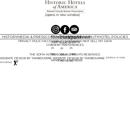
(opens in new window)
facebook
tripadvisor
HISTORY
MEDIA & PRESS
CONTACT
instagram
FAQ
SUSTAINABILITY
HOTEL POLICIES
PRIVACY POLICY
ACCESSIBILITY
SITEMAP
DO NOT SELL MY DATA
(opens
(opens
(opens
CONSENT PREFERENCES
in
in
in
new
new
new
THE SOFIA HOTEL. 2026. ALL RIGHTS RESERVED.
(OPENS IN NEW
WEBSITE DESIGN BY TAMBOURINE
window)
window)
window)
WINDOW)