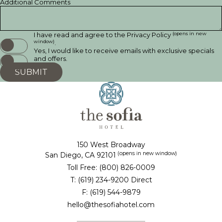
Additional Comments
(opens in new
I have read and agree to the
Privacy Policy
window)
.
Yes, I would like to receive emails with exclusive specials
and offers.
SUBMIT
150 West Broadway
(opens in new window)
San Diego, CA 92101
Toll Free: (800) 826-0009
T: (619) 234-9200 Direct
F: (619) 544-9879
hello@thesofiahotel.com